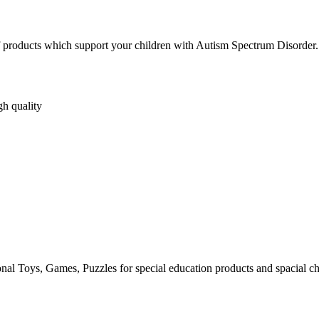
s of products which support your children with Autism Spectrum Disorder.
gh quality
al Toys, Games, Puzzles for special education products and spacial ch