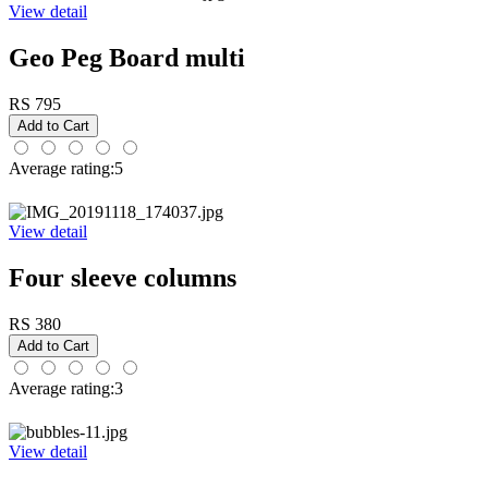
View detail
Geo Peg Board multi
RS 795
Average rating:5
View detail
Four sleeve columns
RS 380
Average rating:3
View detail