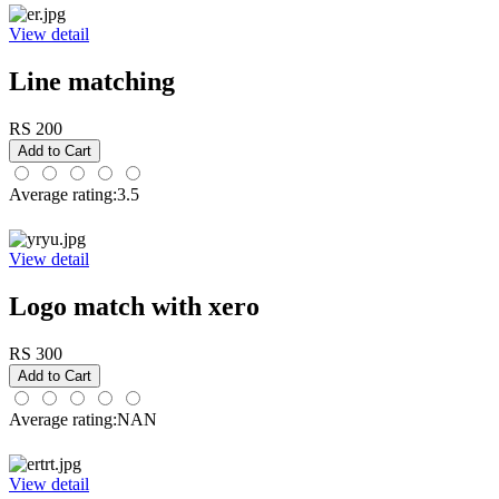
View detail
Line matching
RS 200
Average rating:3.5
View detail
Logo match with xero
RS 300
Average rating:NAN
View detail