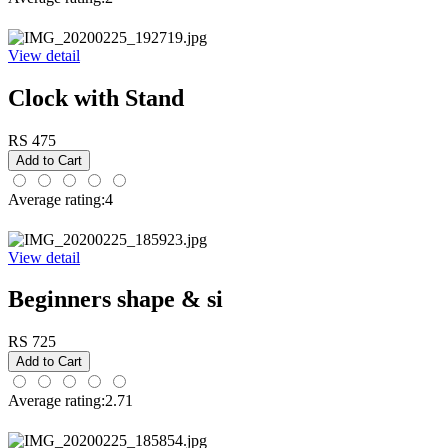
View detail
Clock with Stand
RS 475
Average rating:4
View detail
Beginners shape & si
RS 725
Average rating:2.71