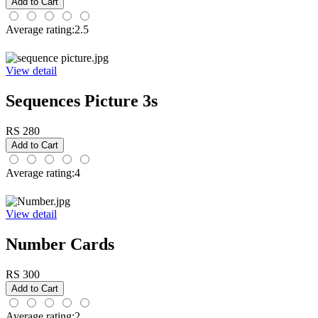
Average rating:2.5
View detail
Sequences Picture 3s
RS 280
Average rating:4
View detail
Number Cards
RS 300
Average rating:2