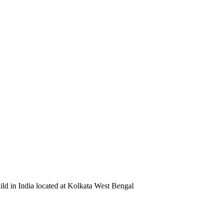
ild in India located at Kolkata West Bengal