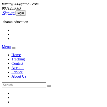
mitaroy200@gmail.com
9831235083
Sign-up
login
-
sharan education
Menu
Home
Tracking
Contact
Account
Service
About Us