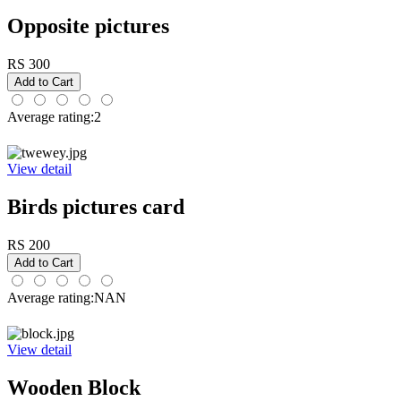
Opposite pictures
RS 300
Average rating:2
View detail
Birds pictures card
RS 200
Average rating:NAN
View detail
Wooden Block