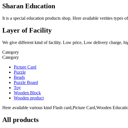
Sharan Education
It is a special education products shop. Here available verities type
Layer of Facility
We give different kind of facility. Low price, Low delivery charge, hi
Category
Category
Picture Card
Puzzle
Beads
Puzzle Board
Toy
Wooden Block
Wooden product
Here available various kind Flash card,Picture Card,Wooden Education
All products