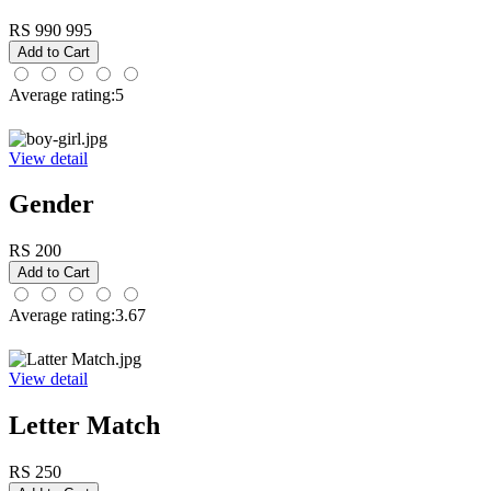
RS 990
995
Average rating:5
View detail
Gender
RS 200
Average rating:3.67
View detail
Letter Match
RS 250