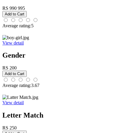
RS 990
995
Average rating:5
View detail
Gender
RS 200
Average rating:3.67
View detail
Letter Match
RS 250