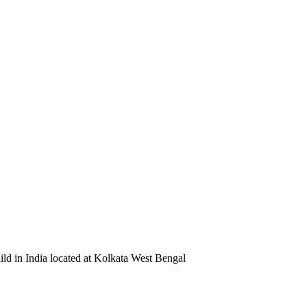
ild in India located at Kolkata West Bengal