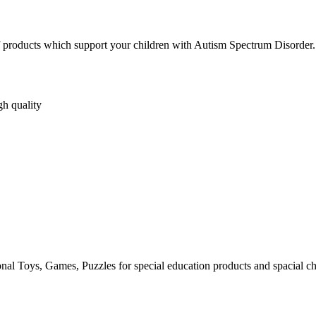
s of products which support your children with Autism Spectrum Disorder.
gh quality
al Toys, Games, Puzzles for special education products and spacial ch