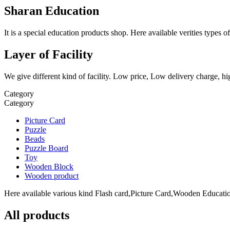
Sharan Education
It is a special education products shop. Here available verities type
Layer of Facility
We give different kind of facility. Low price, Low delivery charge, hi
Category
Category
Picture Card
Puzzle
Beads
Puzzle Board
Toy
Wooden Block
Wooden product
Here available various kind Flash card,Picture Card,Wooden Education
All products