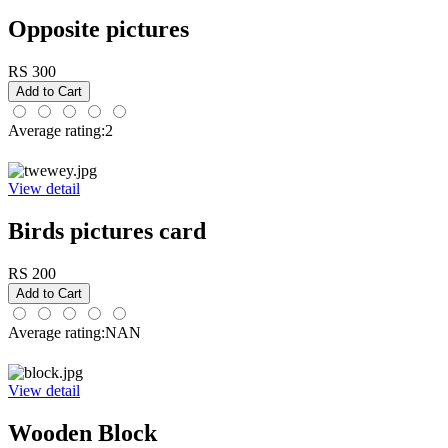
Opposite pictures
RS 300
Average rating:2
View detail
Birds pictures card
RS 200
Average rating:NAN
View detail
Wooden Block