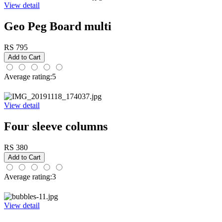
View detail
Geo Peg Board multi
RS 795
Average rating:5
View detail
Four sleeve columns
RS 380
Average rating:3
View detail