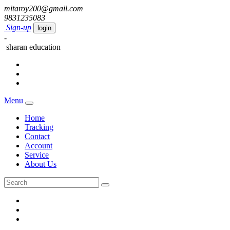
mitaroy200@gmail.com
9831235083
Sign-up
login
-
sharan education
Menu
Home
Tracking
Contact
Account
Service
About Us