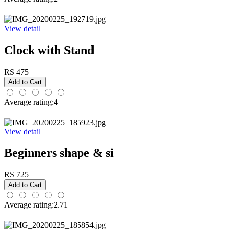
View detail
Clock with Stand
RS 475
Average rating:4
View detail
Beginners shape & si
RS 725
Average rating:2.71