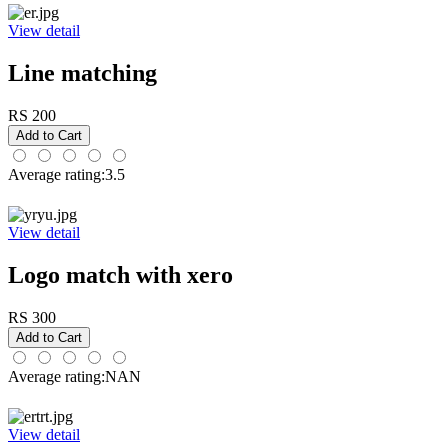
View detail
Line matching
RS 200
Average rating:3.5
View detail
Logo match with xero
RS 300
Average rating:NAN
View detail