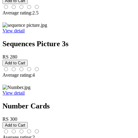
Average rating:2.5
View detail
Sequences Picture 3s
RS 280
Average rating:4
View detail
Number Cards
RS 300
Average rating:2