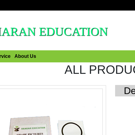
HARAN EDUCATION
rvice
About Us
ALL PRODU
De