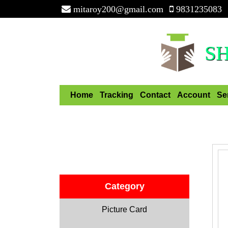
mitaroy200@gmail.com
9831235083
S
Home
Tracking
Contact
Account
Se
Category
Picture Card