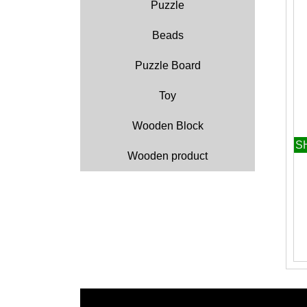
Puzzle
Beads
Puzzle Board
Toy
Wooden Block
S
Wooden product