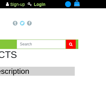
Sign-up
Login
-
CTS
scription