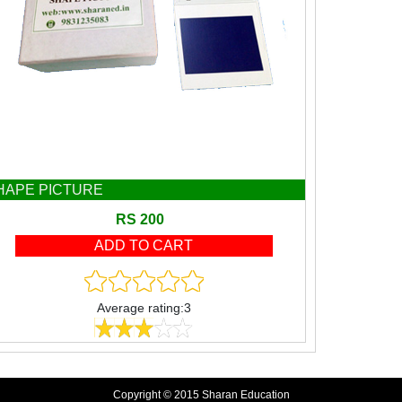
HAPE PICTURE
RS 200
Average rating:3
Copyright © 2015 Sharan Education