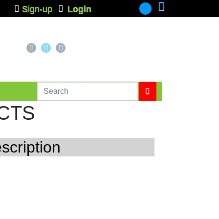
Sign-up
Login
-
CTS
scription