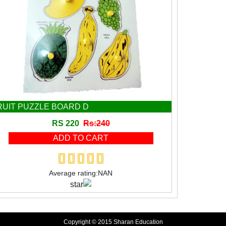
RUIT PUZZLE BOARD D
RS 220
Rs:240
Average rating:NAN
Copyright © 2015 Sharan Education