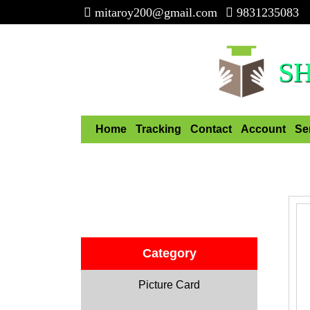
mitaroy200@gmail.com
9831235083
S
Home
Tracking
Contact
Account
Se
Category
Picture Card