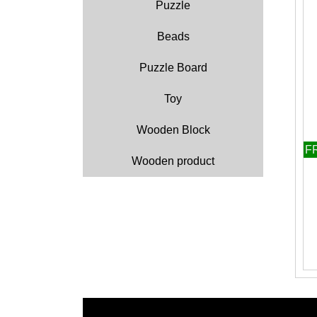
Puzzle
Beads
Puzzle Board
Toy
Wooden Block
F
Wooden product