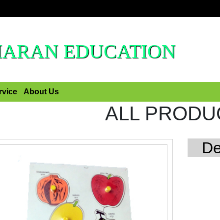
HARAN EDUCATION
rvice
About Us
ALL PRODU
De