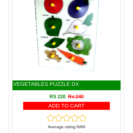
Toy
Wooden Block
Wooden product
VEGETABLES PUZZLE DX
RS 220
Rs:240
Average rating:NAN