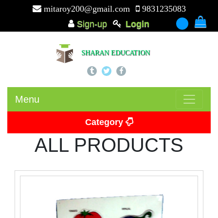
mitaroy200@gmail.com
9831235083
Sign-up
Login
-
SHARAN EDUCATION
Menu
Category
ALL PRODUCTS
Picture Card
Puzzle
Beads
Puzzle Board