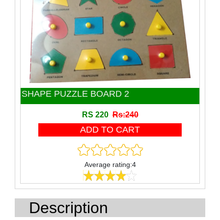
Toy
Wooden Block
Wooden product
SHAPE PUZZLE BOARD 2
RS 220
Rs:240
Average rating:4
Description