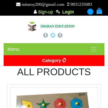
mitaroy200@gmail.com
9831235083
Sign-up
Login
-
SHARAN EDUCATION
Menu
Category
ALL PRODUCTS
Picture Card
Puzzle
Beads
Puzzle Board