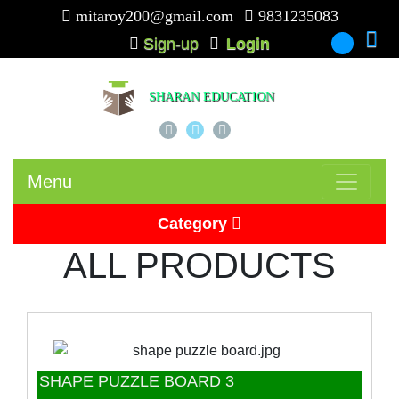
mitaroy200@gmail.com
9831235083
Sign-up
Login
-
SHARAN EDUCATION
Menu
Category
ALL PRODUCTS
Picture Card
Puzzle
Beads
SHAPE PUZZLE BOARD 3
Puzzle Board