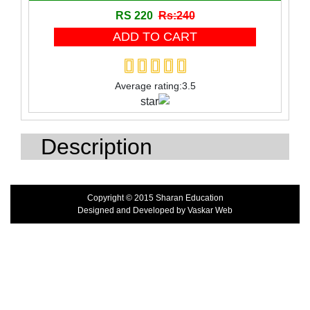
RS 220
Rs:240
Toy
Wooden Block
Wooden product
Average rating:3.5
Description
Copyright © 2015 Sharan Education
Designed and Developed by
Vaskar Web