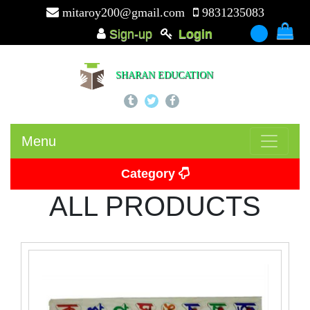
mitaroy200@gmail.com
9831235083
Sign-up
Login
-
SHARAN EDUCATION
Menu
Category
ALL PRODUCTS
Picture Card
Puzzle
Beads
Puzzle Board