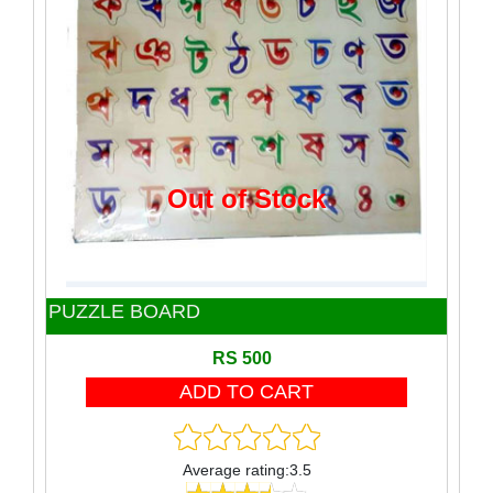
Toy
Wooden Block
Wooden product
Out of Stock
PUZZLE BOARD
RS 500
Average rating:3.5